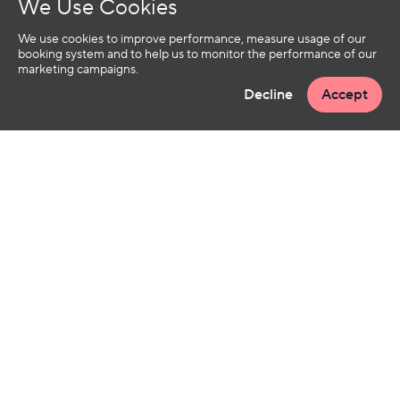
We Use Cookies
We use cookies to improve performance, measure usage of our
booking system and to help us to monitor the performance of our
marketing campaigns.
Decline
Accept
OUR SERVICES
INFO
TREATMENTS
CANCELLATION POLICY
GIFT CARDS
FAQS
GROUP BOOKINGS
CONTACT US