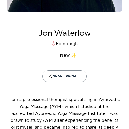
Jon Waterlow
Edinburgh
New
SHARE PROFILE
I am a professional therapist specialising in Ayurvedic
Yoga Massage (AYM), which I studied at the
accredited Ayurvedic Yoga Massage Institute. I was
drawn to study AYM after experiencing the benefits
of it myself and became inspired to share its deeply