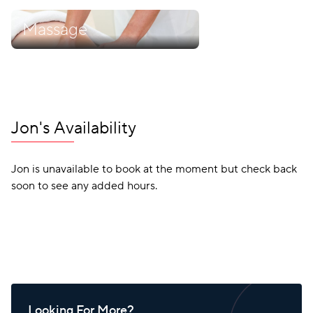
Massage
Jon's Availability
Jon is unavailable to book at the moment but check back
soon to see any added hours.
Looking For More?