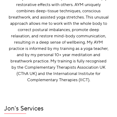
restorative effects with others. AYM uniquely
combines deep-tissue techniques, conscious
breathwork, and assisted yoga stretches. This unusual
approach allows me to work with the whole body to
correct postural imbalances, promote deep
relaxation, and restore mind-body communication,
resulting in a deep sense of wellbeing. My AYM
practice is informed by my training as a yoga teacher,
and by my personal 10+ year meditation and
breathwork practice. My training is fully recognised
by the Complementary Therapists Association UK
(CThA UK) and the International Institute for
Complementary Therapies (IICT).
Jon's Services