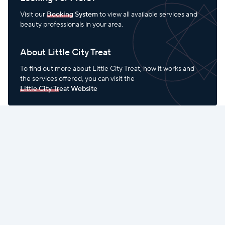
Visit our
Booking System
to view all available services and
beauty professionals in your area.
About Little City Treat
To find out more about Little City Treat, how it works and
the services offered, you can visit the
Little City Treat Website