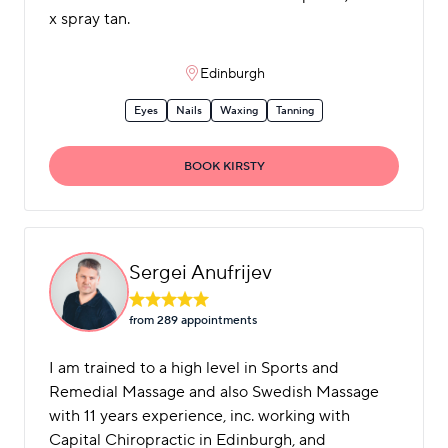
x spray tan.
Edinburgh
Eyes
Nails
Waxing
Tanning
BOOK KIRSTY
Sergei Anufrijev
from 289 appointment
s
I am trained to a high level in Sports and
Remedial Massage and also Swedish Massage
with 11 years experience, inc. working with
Capital Chiropractic in Edinburgh, and