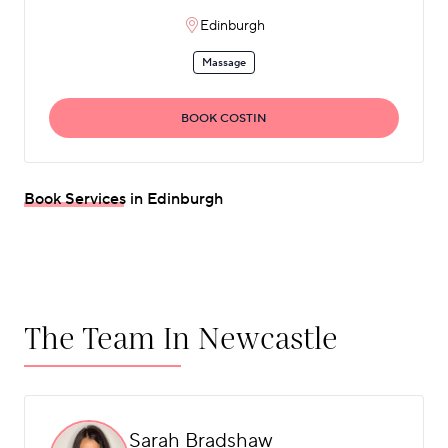
Edinburgh
Massage
BOOK COSTIN
Book Services in Edinburgh
The Team In Newcastle
Sarah Bradshaw