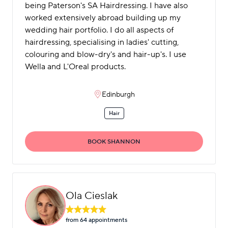
being Paterson's SA Hairdressing. I have also
worked extensively abroad building up my
wedding hair portfolio. I do all aspects of
hairdressing, specialising in ladies' cutting,
colouring and blow-dry's and hair-up's. I use
Wella and L'Oreal products.
Edinburgh
Hair
BOOK SHANNON
Ola Cieslak
from 64 appointment
s