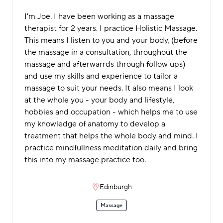
I'm Joe. I have been working as a massage
therapist for 2 years. I practice Holistic Massage.
This means I listen to you and your body, (before
the massage in a consultation, throughout the
massage and afterwarrds through follow ups)
and use my skills and experience to tailor a
massage to suit your needs. It also means I look
at the whole you - your body and lifestyle,
hobbies and occupation - which helps me to use
my knowledge of anatomy to develop a
treatment that helps the whole body and mind. I
practice mindfullness meditation daily and bring
this into my massage practice too.
Edinburgh
Massage