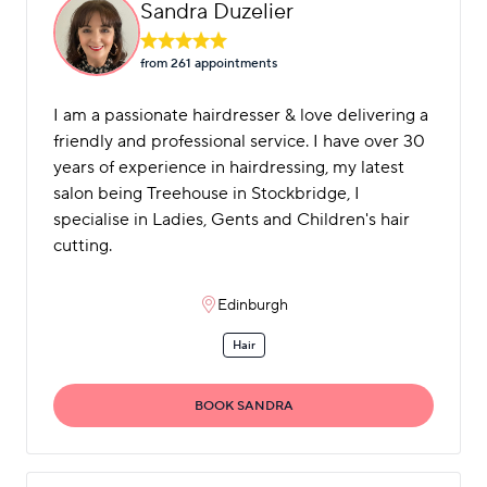
Sandra Duzelier
from 261 appointment
s
I am a passionate hairdresser & love delivering a
friendly and professional service. I have over 30
years of experience in hairdressing, my latest
salon being Treehouse in Stockbridge, I
specialise in Ladies, Gents and Children's hair
cutting.
Edinburgh
Hair
BOOK SANDRA