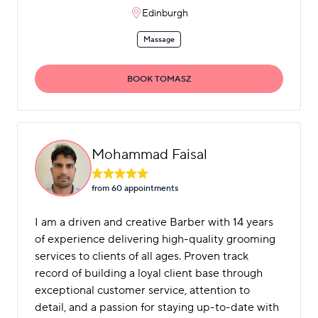
Edinburgh
Massage
BOOK TOMASZ
Mohammad Faisal
from 60 appointment
s
I am a driven and creative Barber with 14 years
of experience delivering high-quality grooming
services to clients of all ages. Proven track
record of building a loyal client base through
exceptional customer service, attention to
detail, and a passion for staying up-to-date with