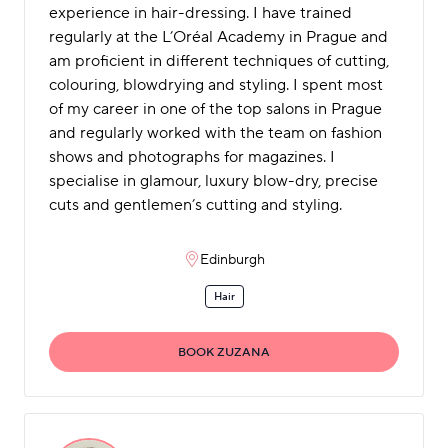
experience in hair-dressing. I have trained
regularly at the L’Oréal Academy in Prague and
am proficient in different techniques of cutting,
colouring, blowdrying and styling. I spent most
of my career in one of the top salons in Prague
and regularly worked with the team on fashion
shows and photographs for magazines. I
specialise in glamour, luxury blow-dry, precise
cuts and gentlemen’s cutting and styling.
Edinburgh
Hair
BOOK ZUZANA