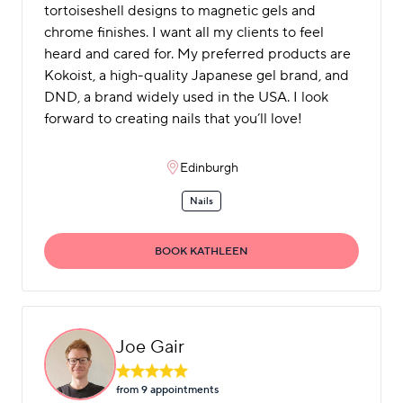
tortoiseshell designs to magnetic gels and
chrome finishes. I want all my clients to feel
heard and cared for. My preferred products are
Kokoist, a high-quality Japanese gel brand, and
DND, a brand widely used in the USA. I look
forward to creating nails that you’ll love!
Edinburgh
Nails
BOOK KATHLEEN
Joe Gair
from 9 appointment
s