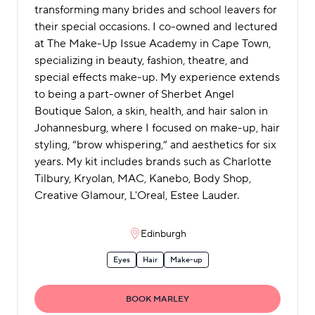
transforming many brides and school leavers for
their special occasions. I co-owned and lectured
at The Make-Up Issue Academy in Cape Town,
specializing in beauty, fashion, theatre, and
special effects make-up. My experience extends
to being a part-owner of Sherbet Angel
Boutique Salon, a skin, health, and hair salon in
Johannesburg, where I focused on make-up, hair
styling, “brow whispering,” and aesthetics for six
years. My kit includes brands such as Charlotte
Tilbury, Kryolan, MAC, Kanebo, Body Shop,
Creative Glamour, L'Oreal, Estee Lauder.
Edinburgh
Eyes
Hair
Make-up
BOOK MARLEY