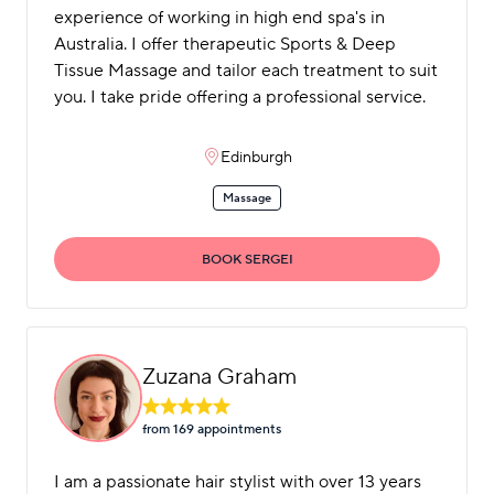
experience of working in high end spa's in
Australia. I offer therapeutic Sports & Deep
Tissue Massage and tailor each treatment to suit
you. I take pride offering a professional service.
Edinburgh
Massage
BOOK SERGEI
Zuzana Graham
from 169 appointment
s
I am a passionate hair stylist with over 13 years