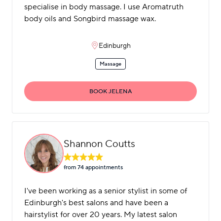
specialise in body massage. I use Aromatruth
body oils and Songbird massage wax.
Edinburgh
Massage
BOOK JELENA
Shannon Coutts
from 74 appointment
s
I've been working as a senior stylist in some of
Edinburgh's best salons and have been a
hairstylist for over 20 years. My latest salon