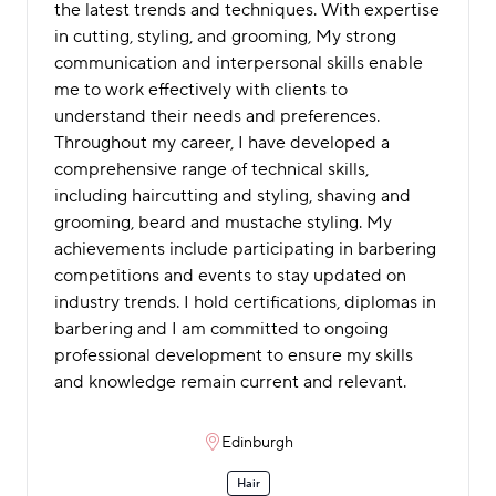
the latest trends and techniques. With expertise
in cutting, styling, and grooming, My strong
communication and interpersonal skills enable
me to work effectively with clients to
understand their needs and preferences.
Throughout my career, I have developed a
comprehensive range of technical skills,
including haircutting and styling, shaving and
grooming, beard and mustache styling. My
achievements include participating in barbering
competitions and events to stay updated on
industry trends. I hold certifications, diplomas in
barbering and I am committed to ongoing
professional development to ensure my skills
and knowledge remain current and relevant.
Edinburgh
Hair