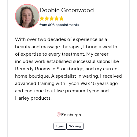
Debbie Greenwood
from 603 appointment
s
With over two decades of experience as a
beauty and massage therapist, I bring a wealth
of expertise to every treatment. My career
includes work established successful salons like
Remedy Rooms in Stockbridge, and my current
home boutique. A specialist in waxing, I received
advanced training with Lycon Wax 15 years ago
and continue to utilise premium Lycon and
Harley products.
Edinburgh
Eyes
Waxing