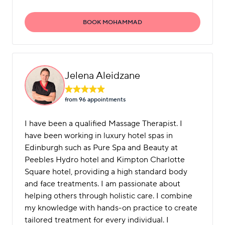
BOOK MOHAMMAD
Jelena Aleidzane
from 96 appointment
s
I have been a qualified Massage Therapist. I
have been working in luxury hotel spas in
Edinburgh such as Pure Spa and Beauty at
Peebles Hydro hotel and Kimpton Charlotte
Square hotel, providing a high standard body
and face treatments. I am passionate about
helping others through holistic care. I combine
my knowledge with hands-on practice to create
tailored treatment for every individual. I