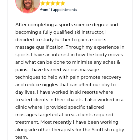
from 11 appointment
s
After completing a sports science degree and
becoming a fully qualified ski instructor, I
decided to study further to gain a sports
massage qualification. Through my experience in
sports I have an interest in how the body moves
and what can be done to minimise any aches &
pains. I have learned various massage
techniques to help with pain promote recovery
and reduce niggles that can affect our day to
day lives. I have worked in ski resorts where I
treated clients in their chalets. I also worked in a
clinic where I provided specific tailored
massages targeted at areas clients required
treatment. Most recently I have been working
alongside other therapists for the Scottish rugby
team.