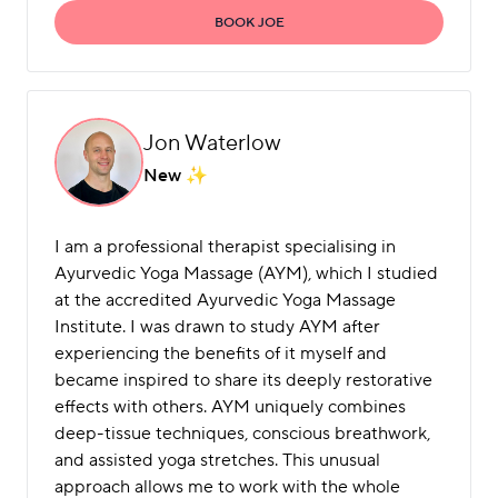
BOOK JOE
Jon Waterlow
New
I am a professional therapist specialising in
Ayurvedic Yoga Massage (AYM), which I studied
at the accredited Ayurvedic Yoga Massage
Institute. I was drawn to study AYM after
experiencing the benefits of it myself and
became inspired to share its deeply restorative
effects with others. AYM uniquely combines
deep-tissue techniques, conscious breathwork,
and assisted yoga stretches. This unusual
approach allows me to work with the whole