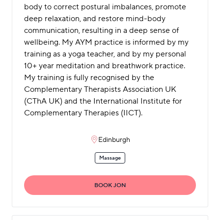
body to correct postural imbalances, promote
deep relaxation, and restore mind-body
communication, resulting in a deep sense of
wellbeing. My AYM practice is informed by my
training as a yoga teacher, and by my personal
10+ year meditation and breathwork practice.
My training is fully recognised by the
Complementary Therapists Association UK
(CThA UK) and the International Institute for
Complementary Therapies (IICT).
Edinburgh
Massage
BOOK JON