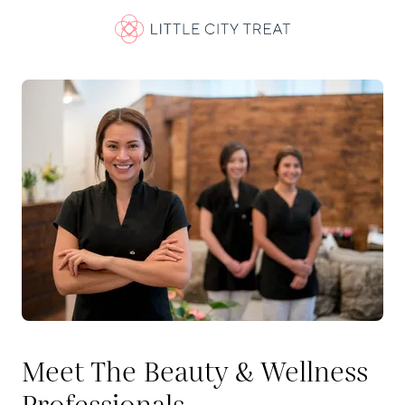
Meet The Beauty & Wellness