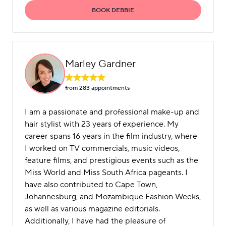
BOOK DEBBIE
Marley Gardner
from 283 appointment
s
I am a passionate and professional make-up and
hair stylist with 23 years of experience. My
career spans 16 years in the film industry, where
I worked on TV commercials, music videos,
feature films, and prestigious events such as the
Miss World and Miss South Africa pageants. I
have also contributed to Cape Town,
Johannesburg, and Mozambique Fashion Weeks,
as well as various magazine editorials.
Additionally, I have had the pleasure of