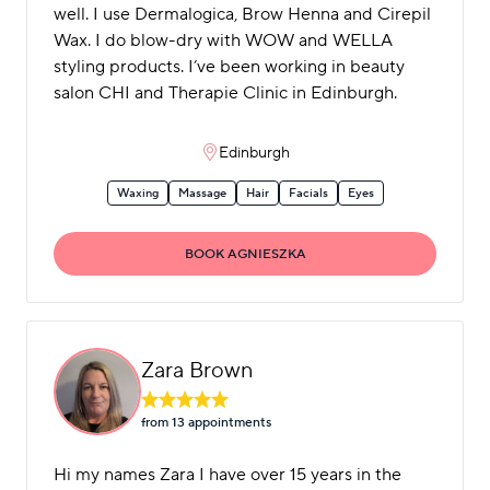
well. I use Dermalogica, Brow Henna and Cirepil
Wax. I do blow-dry with WOW and WELLA
styling products. I’ve been working in beauty
salon CHI and Therapie Clinic in Edinburgh.
Edinburgh
Waxing
Massage
Hair
Facials
Eyes
BOOK AGNIESZKA
Zara Brown
from 13 appointment
s
Hi my names Zara I have over 15 years in the