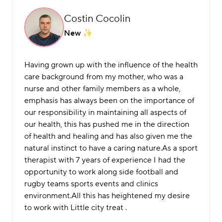
Costin Cocolin
New
Having grown up with the influence of the health
care background from my mother, who was a
nurse and other family members as a whole,
emphasis has always been on the importance of
our responsibility in maintaining all aspects of
our health, this has pushed me in the direction
of health and healing and has also given me the
natural instinct to have a caring nature.As a sport
therapist with 7 years of experience I had the
opportunity to work along side football and
rugby teams sports events and clinics
environment.All this has heightened my desire
to work with Little city treat .