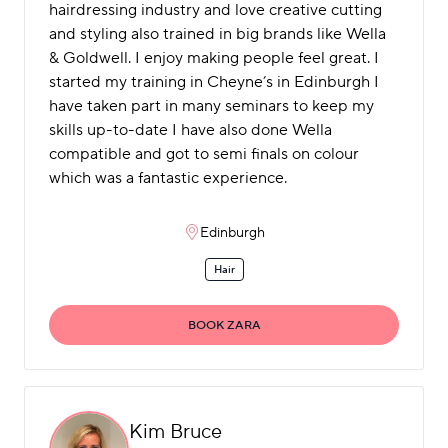
hairdressing industry and love creative cutting
and styling also trained in big brands like Wella
& Goldwell. I enjoy making people feel great. I
started my training in Cheyne’s in Edinburgh I
have taken part in many seminars to keep my
skills up-to-date I have also done Wella
compatible and got to semi finals on colour
which was a fantastic experience.
Edinburgh
Hair
BOOK ZARA
Kim Bruce