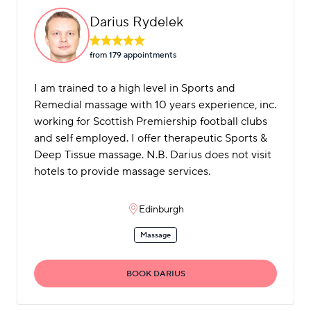
Darius Rydelek
from 179 appointment
s
I am trained to a high level in Sports and
Remedial massage with 10 years experience, inc.
working for Scottish Premiership football clubs
and self employed. I offer therapeutic Sports &
Deep Tissue massage. N.B. Darius does not visit
hotels to provide massage services.
Edinburgh
Massage
BOOK DARIUS