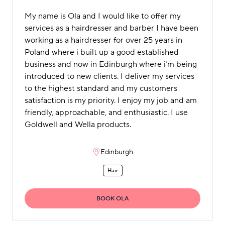
My name is Ola and I would like to offer my
services as a hairdresser and barber I have been
working as a hairdresser for over 25 years in
Poland where i built up a good established
business and now in Edinburgh where i’m being
introduced to new clients. I deliver my services
to the highest standard and my customers
satisfaction is my priority. I enjoy my job and am
friendly, approachable, and enthusiastic. I use
Goldwell and Wella products.
Edinburgh
Hair
BOOK OLA