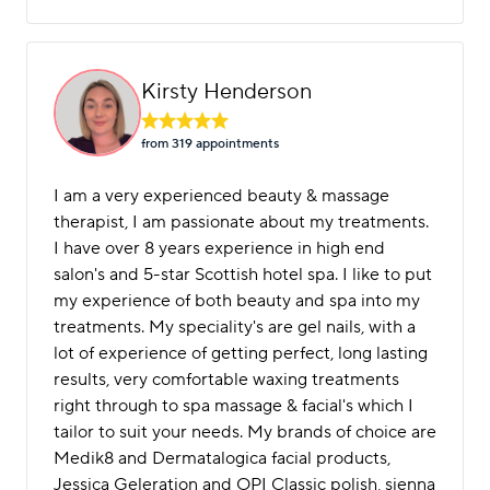
Kirsty Henderson
from 319 appointment
s
I am a very experienced beauty & massage
therapist, I am passionate about my treatments.
I have over 8 years experience in high end
salon's and 5-star Scottish hotel spa. I like to put
my experience of both beauty and spa into my
treatments. My speciality's are gel nails, with a
lot of experience of getting perfect, long lasting
results, very comfortable waxing treatments
right through to spa massage & facial's which I
tailor to suit your needs. My brands of choice are
Medik8 and Dermatalogica facial products,
Jessica Geleration and OPI Classic polish, sienna