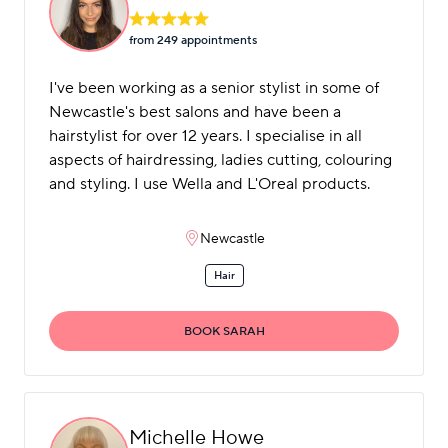
from 249 appointment
s
I've been working as a senior stylist in some of
Newcastle's best salons and have been a
hairstylist for over 12 years. I specialise in all
aspects of hairdressing, ladies cutting, colouring
and styling. I use Wella and L'Oreal products.
Newcastle
Hair
BOOK SARAH
Michelle Howe