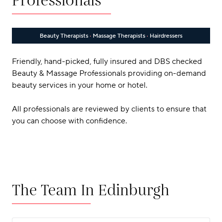
Professionals
Beauty Therapists
·
Massage Therapists
·
Hairdressers
Friendly, hand-picked, fully insured and DBS checked
Beauty & Massage Professionals providing on-demand
beauty services in your home or hotel.
All professionals are reviewed by clients to ensure that
you can choose with confidence.
The Team In Edinburgh