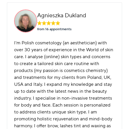
Agnieszka Dukland
from 16 appointment
s
I’m Polish cosmetology (an aesthetician) with
over 30 years of experience in the World of skin
care. I analyse (online) skin types and concerns
to create a tailored skin care routine with
products (my passion is cosmetics chemistry)
and treatments for my clients from Poland, UK,
USA and Italy. I expand my knowledge and stay
up to date with the latest news in the beauty
industry. I specialise in non-invasive treatments
for body and face. Each session is personalized
to address clients unique skin type. I am
promoting holistic rejuvenation and mind-body
harmony. I offer brow, lashes tint and waxing as