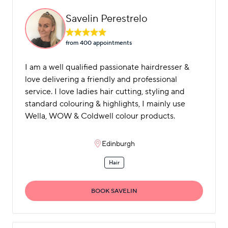
Savelin Perestrelo
from 400 appointment
s
I am a well qualified passionate hairdresser &
love delivering a friendly and professional
service. I love ladies hair cutting, styling and
standard colouring & highlights, I mainly use
Wella, WOW & Coldwell colour products.
Edinburgh
Hair
BOOK SAVELIN