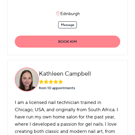
Edinburgh
Massage
BOOK KIM
Kathleen Campbell
from 10 appointment
s
I am a licensed nail technician trained in
Chicago, USA, and originally from South Africa. I
have run my own home salon for the past year,
where I developed a passion for gel nails. I love
creating both classic and modern nail art, from