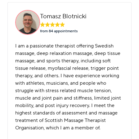
Tomasz Blotnicki
from 84 appointment
s
I am a passionate therapist offering Swedish
massage, deep relaxation massage, deep tissue
massage, and sports therapy, including soft
tissue release, myofascial release, trigger point
therapy, and others. I have experience working
with athletes, musicians, and people who
struggle with stress related muscle tension,
muscle and joint pain and stiffness, limited joint
mobility, and post injury recovery. I meet the
highest standards of assessment and massage
treatment of Scottish Massage Therapist
Organisation, which I am a member of.