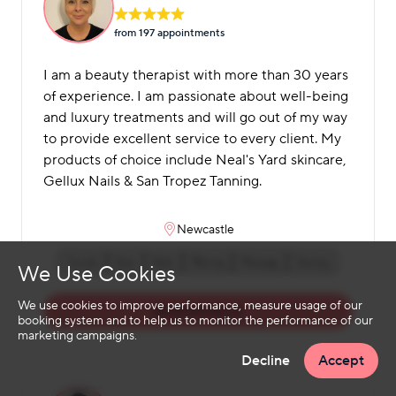
from 197 appointment
s
I am a beauty therapist with more than 30 years
of experience. I am passionate about well-being
and luxury treatments and will go out of my way
to provide excellent service to every client. My
products of choice include Neal's Yard skincare,
Gellux Nails & San Tropez Tanning.
Newcastle
Facials
Eyes
Nails
Waxing
Massage
Tanning
We Use Cookies
We use cookies to improve performance, measure usage of our
BOOK MICHELLE
booking system and to help us to monitor the performance of our
marketing campaigns.
Decline
Accept